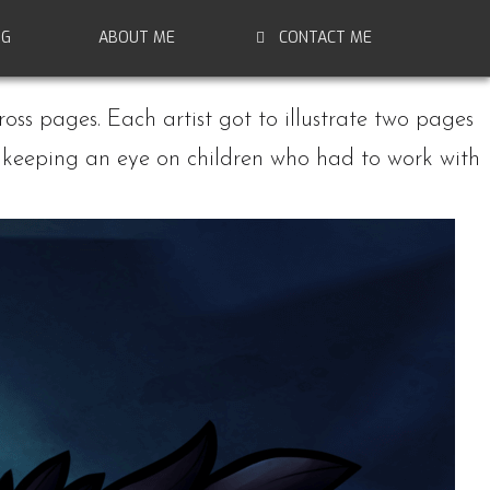
NG
ABOUT ME
CONTACT ME
ross pages. Each artist got to illustrate two pages
d, keeping an eye on children who had to work with