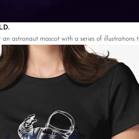
LD.
n astronaut mascot with a series of illustrations t