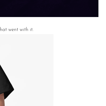
hat went with it.