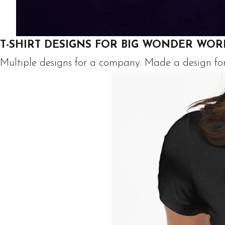
T-SHIRT DESIGNS FOR BIG WONDER WOR
Multiple designs for a company. Made a design for a