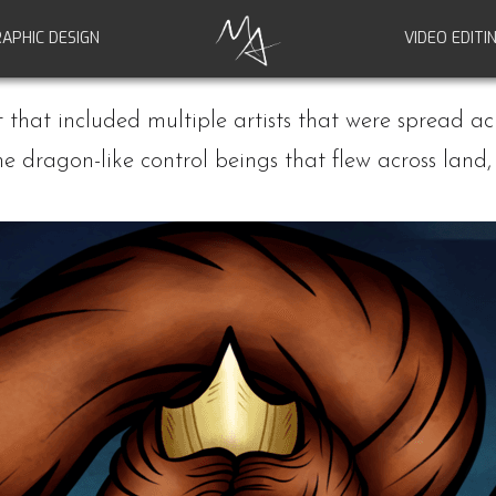
APHIC DESIGN
VIDEO EDITI
ct that included multiple artists that were spread ac
the dragon-like control beings that flew across lan