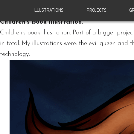
ILLUSTRATIONS
PROJECTS
GR
Special projects
Children's book illustration.
Children's book illustration. Part of a bigger proje
in total.
My illustrations were: the evil queen and 
technology.